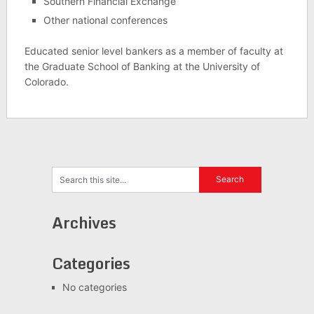
Southern Financial Exchange
Other national conferences
Educated senior level bankers as a member of faculty at
the Graduate School of Banking at the University of
Colorado.
Archives
Categories
No categories