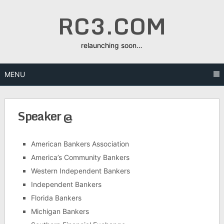
Skip
RC3.COM
to
content
relaunching soon…
MENU
Speaker @
American Bankers Association
America’s Community Bankers
Western Independent Bankers
Independent Bankers
Florida Bankers
Michigan Bankers